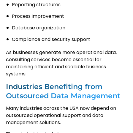
Reporting structures
Process improvement
Database organization
Compliance and security support
As businesses generate more operational data,
consulting services become essential for
maintaining efficient and scalable business
systems.
Industries Benefiting from
Outsourced Data Management
Many industries across the USA now depend on
outsourced operational support and data
management solutions.