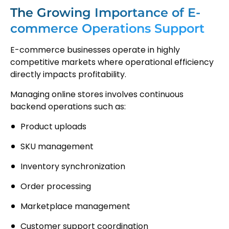
The Growing Importance of E-
commerce Operations Support
E-commerce businesses operate in highly
competitive markets where operational efficiency
directly impacts profitability.
Managing online stores involves continuous
backend operations such as:
Product uploads
SKU management
Inventory synchronization
Order processing
Marketplace management
Customer support coordination