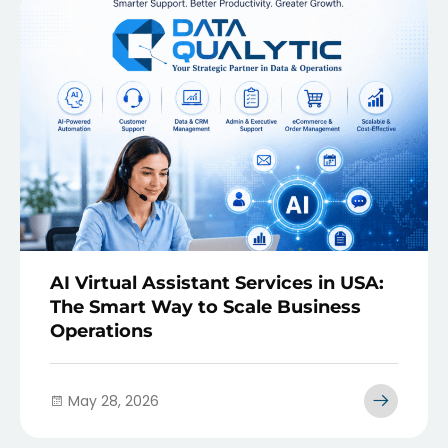
AI Virtual Assistant Services in USA:
The Smart Way to Scale Business
Operations
May 28, 2026