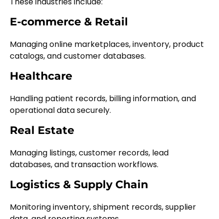
These industries include:
E-commerce & Retail
Managing online marketplaces, inventory, product
catalogs, and customer databases.
Healthcare
Handling patient records, billing information, and
operational data securely.
Real Estate
Managing listings, customer records, lead
databases, and transaction workflows.
Logistics & Supply Chain
Monitoring inventory, shipment records, supplier
data, and reporting systems.