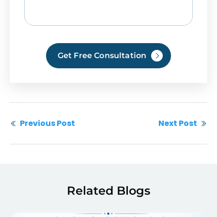
Get Free Consultation
Previous Post
Next Post
Related Blogs