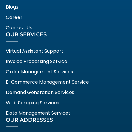
Blogs
Career
Contact Us
OUR SERVICES
Virtual Assistant Support
Invoice Processing Service
Order Management Services
E-Commerce Management Service
Demand Generation Services
Web Scraping Services
Data Management Services
OUR ADDRESSES