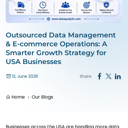
Outsourced Data Management
& E-commerce Operations: A
Smarter Growth Strategy for
USA Businesses
Share:
12, June 2026
Home
Our Blogs
Businesses across the USA are handling more data