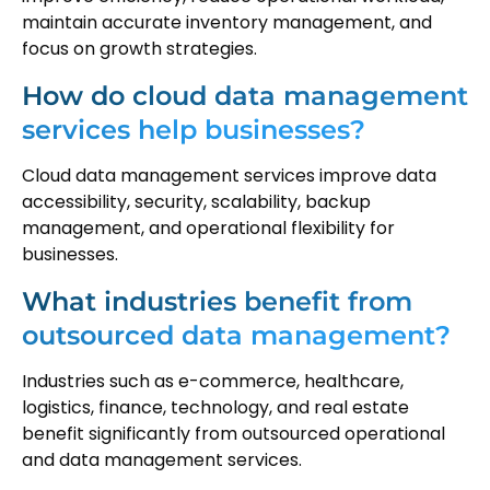
maintain accurate inventory management, and
focus on growth strategies.
How do cloud data management
services help businesses?
Cloud data management services improve data
accessibility, security, scalability, backup
management, and operational flexibility for
businesses.
What industries benefit from
outsourced data management?
Industries such as e-commerce, healthcare,
logistics, finance, technology, and real estate
benefit significantly from outsourced operational
and data management services.