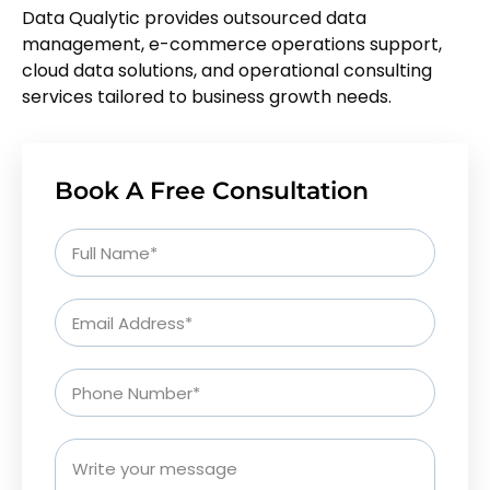
Data Qualytic provides outsourced data
management, e-commerce operations support,
cloud data solutions, and operational consulting
services tailored to business growth needs.
Book A Free Consultation