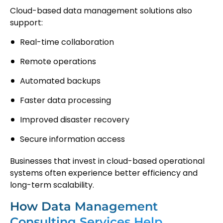
Cloud-based data management solutions also
support:
Real-time collaboration
Remote operations
Automated backups
Faster data processing
Improved disaster recovery
Secure information access
Businesses that invest in cloud-based operational
systems often experience better efficiency and
long-term scalability.
How Data Management
Consulting Services Help