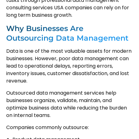
tasks through professional data management
consulting services USA companies can rely on for
long term business growth.
Why Businesses Are
Outsourcing Data Management
Data is one of the most valuable assets for modern
businesses. However, poor data management can
lead to operational delays, reporting errors,
inventory issues, customer dissatisfaction, and lost
revenue.
Outsourced data management services help
businesses organize, validate, maintain, and
optimize business data while reducing the burden
on internal teams.
Companies commonly outsource: