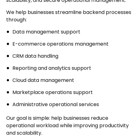
scalability, and secure operational management.
We help businesses streamline backend processes
through:
Data management support
E-commerce operations management
CRM data handling
Reporting and analytics support
Cloud data management
Marketplace operations support
Administrative operational services
Our goal is simple: help businesses reduce
operational workload while improving productivity
and scalability.