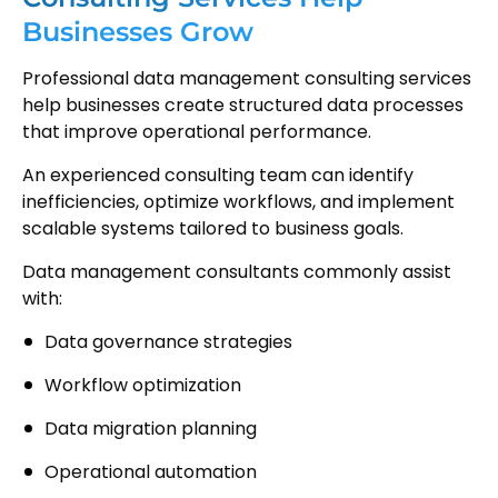
Businesses Grow
Professional data management consulting services
help businesses create structured data processes
that improve operational performance.
An experienced consulting team can identify
inefficiencies, optimize workflows, and implement
scalable systems tailored to business goals.
Data management consultants commonly assist
with:
Data governance strategies
Workflow optimization
Data migration planning
Operational automation