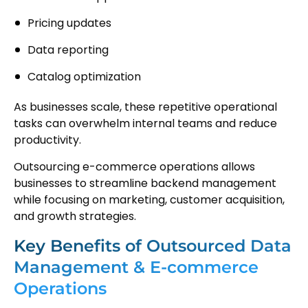
Pricing updates
Data reporting
Catalog optimization
As businesses scale, these repetitive operational
tasks can overwhelm internal teams and reduce
productivity.
Outsourcing e-commerce operations allows
businesses to streamline backend management
while focusing on marketing, customer acquisition,
and growth strategies.
Key Benefits of Outsourced Data
Management & E-commerce
Operations