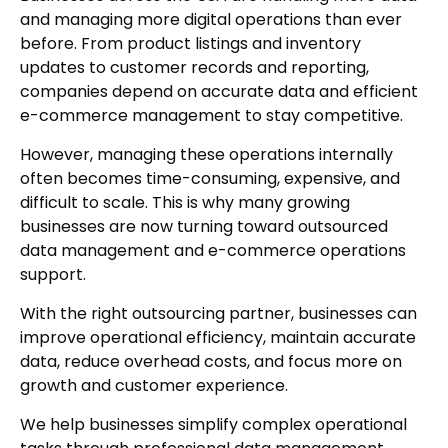
and managing more digital operations than ever
before. From product listings and inventory
updates to customer records and reporting,
companies depend on accurate data and efficient
e-commerce management to stay competitive.
However, managing these operations internally
often becomes time-consuming, expensive, and
difficult to scale. This is why many growing
businesses are now turning toward outsourced
data management and e-commerce operations
support.
With the right outsourcing partner, businesses can
improve operational efficiency, maintain accurate
data, reduce overhead costs, and focus more on
growth and customer experience.
We help businesses simplify complex operational