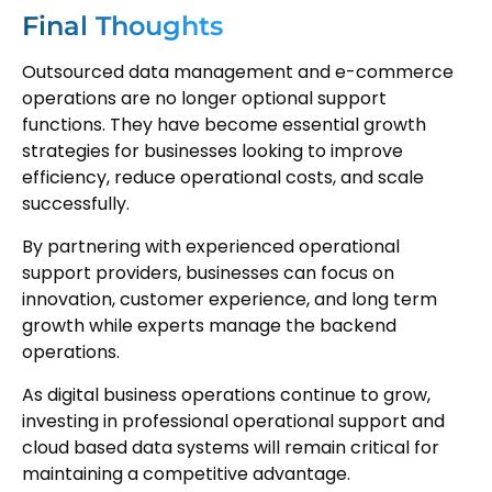
Final Thoughts
Outsourced data management and e-commerce
operations are no longer optional support
functions. They have become essential growth
strategies for businesses looking to improve
efficiency, reduce operational costs, and scale
successfully.
By partnering with experienced operational
support providers, businesses can focus on
innovation, customer experience, and long term
growth while experts manage the backend
operations.
As digital business operations continue to grow,
investing in professional operational support and
cloud based data systems will remain critical for
maintaining a competitive advantage.