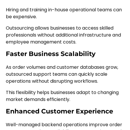
Hiring and training in-house operational teams can
be expensive.
Outsourcing allows businesses to access skilled
professionals without additional infrastructure and
employee management costs.
Faster Business Scalability
As order volumes and customer databases grow,
outsourced support teams can quickly scale
operations without disrupting workflows.
This flexibility helps businesses adapt to changing
market demands efficiently.
Enhanced Customer Experience
Well-managed backend operations improve order