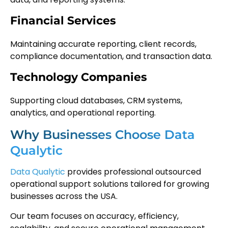
Financial Services
Maintaining accurate reporting, client records,
compliance documentation, and transaction data.
Technology Companies
Supporting cloud databases, CRM systems,
analytics, and operational reporting.
Why Businesses Choose Data
Qualytic
Data Qualytic
provides professional outsourced
operational support solutions tailored for growing
businesses across the USA.
Our team focuses on accuracy, efficiency,