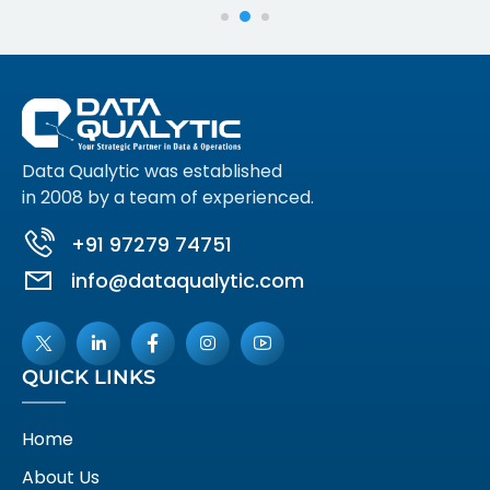
Data Qualytic was established
in 2008 by a team of experienced.
+91 97279 74751
info@dataqualytic.com
QUICK LINKS
Home
About Us