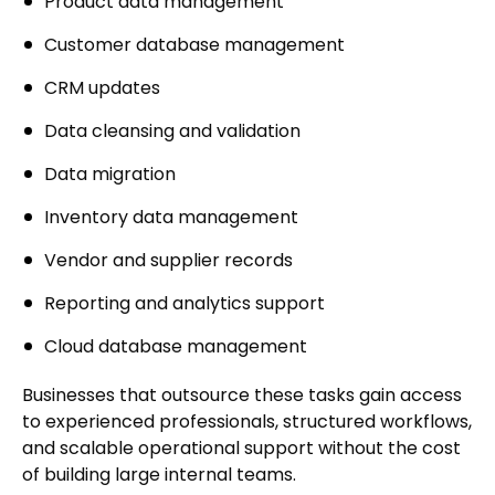
Product data management
Customer database management
CRM updates
Data cleansing and validation
Data migration
Inventory data management
Vendor and supplier records
Reporting and analytics support
Cloud database management
Businesses that outsource these tasks gain access
to experienced professionals, structured workflows,
and scalable operational support without the cost
of building large internal teams.