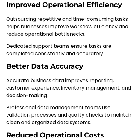
Improved Operational Efficiency
Outsourcing repetitive and time-consuming tasks
helps businesses improve workflow efficiency and
reduce operational bottlenecks.
Dedicated support teams ensure tasks are
completed consistently and accurately.
Better Data Accuracy
Accurate business data improves reporting,
customer experience, inventory management, and
decision-making.
Professional data management teams use
validation processes and quality checks to maintain
clean and organized data systems.
Reduced Operational Costs