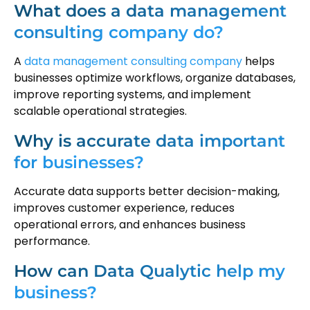
What does a data management
consulting company do?
A
data management consulting company
helps
businesses optimize workflows, organize databases,
improve reporting systems, and implement
scalable operational strategies.
Why is accurate data important
for businesses?
Accurate data supports better decision-making,
improves customer experience, reduces
operational errors, and enhances business
performance.
How can Data Qualytic help my
business?