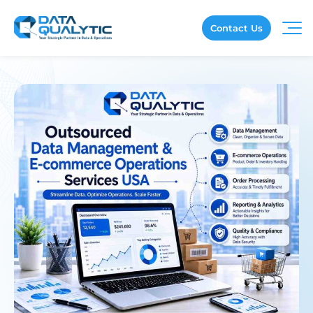
Contact Us