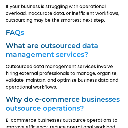
If your business is struggling with operational
overload, inaccurate data, or inefficient workflows,
outsourcing may be the smartest next step.
FAQs
What are outsourced data
management services?
Outsourced data management services involve
hiring external professionals to manage, organize,
validate, maintain, and optimize business data and
operational workflows.
Why do e-commerce businesses
outsource operations?
E-commerce businesses outsource operations to
improve efficiency, reduce operational workload,