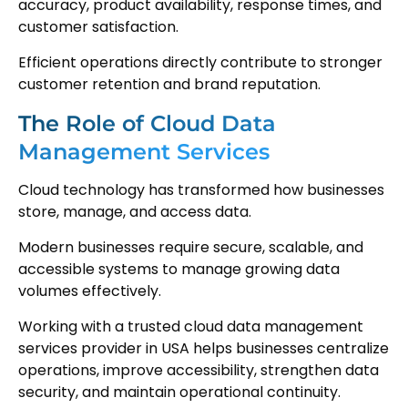
accuracy, product availability, response times, and
customer satisfaction.
Efficient operations directly contribute to stronger
customer retention and brand reputation.
The Role of Cloud Data
Management Services
Cloud technology has transformed how businesses
store, manage, and access data.
Modern businesses require secure, scalable, and
accessible systems to manage growing data
volumes effectively.
Working with a trusted cloud data management
services provider in USA helps businesses centralize
operations, improve accessibility, strengthen data
security, and maintain operational continuity.